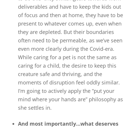
deliverables and have to keep the kids out
of focus and then at home, they have to be
present to whatever comes up, even when
they are depleted. But their boundaries
often need to be permeable, as we’ve seen
even more clearly during the Covid-era.
While caring for a pet is not the same as
caring for a child, the desire to keep this
creature safe and thriving, and the
moments of disruption feel oddly similar.
I’m going to actively apply the “put your
mind where your hands are” philosophy as
she settles in.
And most importantly…what deserves