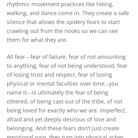
rhythmic movement practices like hiking,
walking, and dance come in. They create a safe
silence that allows the spidery fears to start
crawling out from the nooks so we can see
them for what they are.
All fear
―
fear of failure, fear of not amounting
to anything, fear of not being understood, fear
of losing trust and respect, fear of losing
physical or mental faculties over time…you
name it
―
is ultimately the fear of being
othered, of being cast out of the tribe, of not
being loved for exactly who we are. Imperfect,
afraid and yet deeply desirous of love and
belonging. And these fears don’t just create
emotional pain, they turn into physical aches