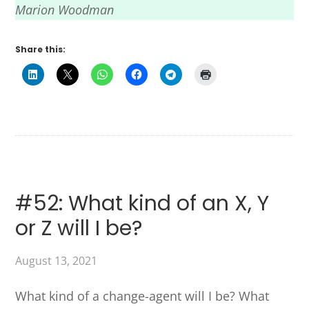
Marion Woodman
Share this:
#52: What kind of an X, Y
or Z will I be?
August 13, 2021
What kind of a change-agent will I be? What