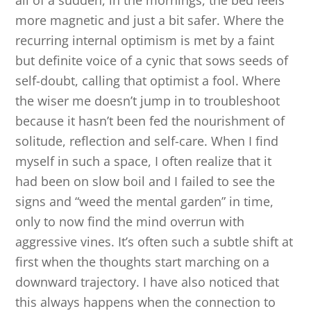
all of a sudden, in the mornings, the bed feels
more magnetic and just a bit safer. Where the
recurring internal optimism is met by a faint
but definite voice of a cynic that sows seeds of
self-doubt, calling that optimist a fool. Where
the wiser me doesn’t jump in to troubleshoot
because it hasn’t been fed the nourishment of
solitude, reflection and self-care. When I find
myself in such a space, I often realize that it
had been on slow boil and I failed to see the
signs and “weed the mental garden” in time,
only to now find the mind overrun with
aggressive vines. It’s often such a subtle shift at
first when the thoughts start marching on a
downward trajectory. I have also noticed that
this always happens when the connection to