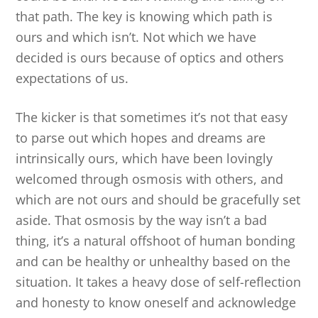
that path. The key is knowing which path is
ours and which isn’t. Not which we have
decided is ours because of optics and others
expectations of us.
The kicker is that sometimes it’s not that easy
to parse out which hopes and dreams are
intrinsically ours, which have been lovingly
welcomed through osmosis with others, and
which are not ours and should be gracefully set
aside. That osmosis by the way isn’t a bad
thing, it’s a natural offshoot of human bonding
and can be healthy or unhealthy based on the
situation. It takes a heavy dose of self-reflection
and honesty to know oneself and acknowledge