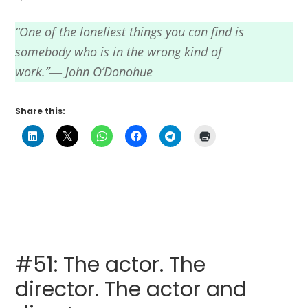
“One of the loneliest things you can find is
somebody who is in the wrong kind of
work.”― John O’Donohue
Share this:
#51: The actor. The
director. The actor and