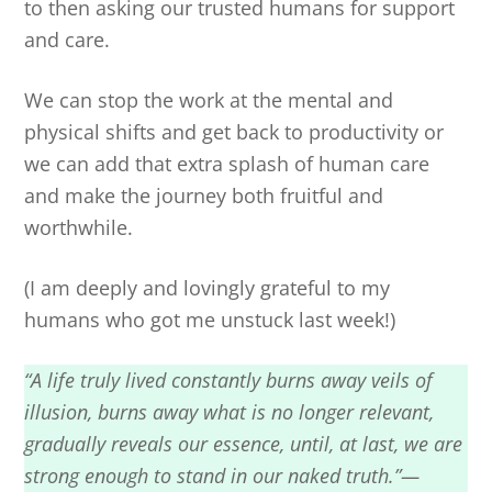
to then asking our trusted humans for support
and care.
We can stop the work at the mental and
physical shifts and get back to productivity or
we can add that extra splash of human care
and make the journey both fruitful and
worthwhile.
(I am deeply and lovingly grateful to my
humans who got me unstuck last week!)
“A life truly lived constantly burns away veils of
illusion, burns away what is no longer relevant,
gradually reveals our essence, until, at last, we are
strong enough to stand in our naked truth.”—