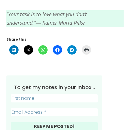
“Your task is to love what you don’t
understand.”― Rainer Maria Rilke
Share this:
To get my notes in your inbox...