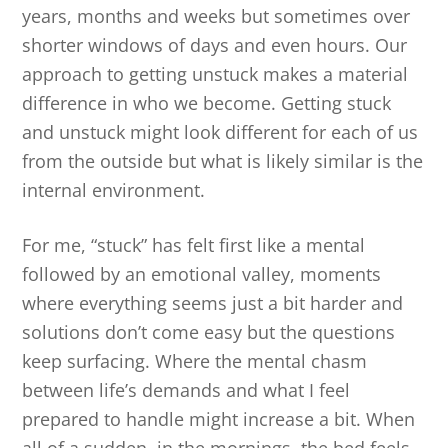
years, months and weeks but sometimes over
shorter windows of days and even hours. Our
approach to getting unstuck makes a material
difference in who we become. Getting stuck
and unstuck might look different for each of us
from the outside but what is likely similar is the
internal environment.
For me, “stuck” has felt first like a mental
followed by an emotional valley, moments
where everything seems just a bit harder and
solutions don’t come easy but the questions
keep surfacing. Where the mental chasm
between life’s demands and what I feel
prepared to handle might increase a bit. When