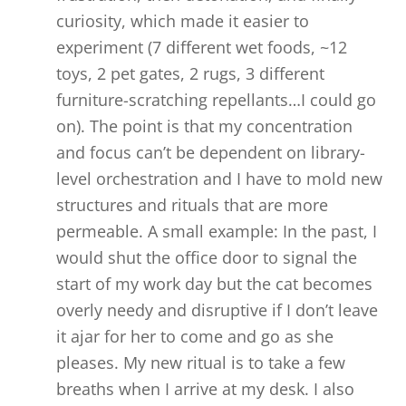
curiosity, which made it easier to
experiment (7 different wet foods, ~12
toys, 2 pet gates, 2 rugs, 3 different
furniture-scratching repellants…I could go
on). The point is that my concentration
and focus can’t be dependent on library-
level orchestration and I have to mold new
structures and rituals that are more
permeable. A small example: In the past, I
would shut the office door to signal the
start of my work day but the cat becomes
overly needy and disruptive if I don’t leave
it ajar for her to come and go as she
pleases. My new ritual is to take a few
breaths when I arrive at my desk. I also