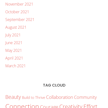
November 2021
October 2021
September 2021
August 2021
July 2021
June 2021
May 2021
April 2021
March 2021
TAG CLOUD
Beauty
Collaboration
Community
Build to Thrive
Connection
Creativity
Effort
Courage