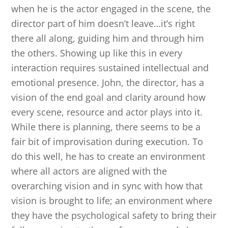
when he is the actor engaged in the scene, the
director part of him doesn’t leave…it’s right
there all along, guiding him and through him
the others. Showing up like this in every
interaction requires sustained intellectual and
emotional presence. John, the director, has a
vision of the end goal and clarity around how
every scene, resource and actor plays into it.
While there is planning, there seems to be a
fair bit of improvisation during execution. To
do this well, he has to create an environment
where all actors are aligned with the
overarching vision and in sync with how that
vision is brought to life; an environment where
they have the psychological safety to bring their