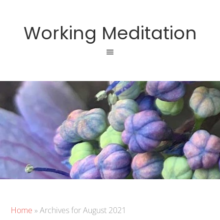
Working Meditation
Home
»
Archives for August 2021