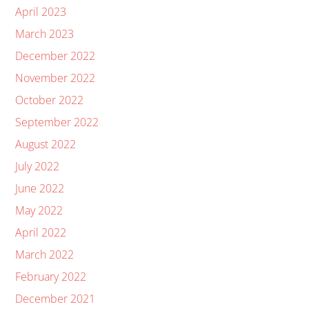
April 2023
March 2023
December 2022
November 2022
October 2022
September 2022
August 2022
July 2022
June 2022
May 2022
April 2022
March 2022
February 2022
December 2021