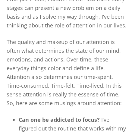
stages can present a new problem on a daily
basis and as I solve my way through, I’ve been
thinking about the role of attention in our lives.
The quality and makeup of our attention is
often what determines the state of our mind,
emotions, and actions. Over time, these
everyday things color and define a life.
Attention also determines our time-spent.
Time-consumed. Time-felt. Time-lived. In this
sense attention is really the essense of time.
So, here are some musings around attention:
Can one be addicted to focus?
I’ve
figured out the routine that works with my