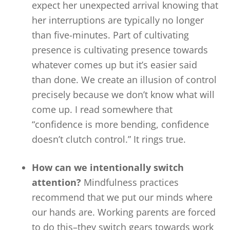
expect her unexpected arrival knowing that
her interruptions are typically no longer
than five-minutes. Part of cultivating
presence is cultivating presence towards
whatever comes up but it’s easier said
than done. We create an illusion of control
precisely because we don’t know what will
come up. I read somewhere that
“confidence is more bending, confidence
doesn’t clutch control.” It rings true.
How can we intentionally switch
attention?
Mindfulness practices
recommend that we put our minds where
our hands are. Working parents are forced
to do this–they switch gears towards work