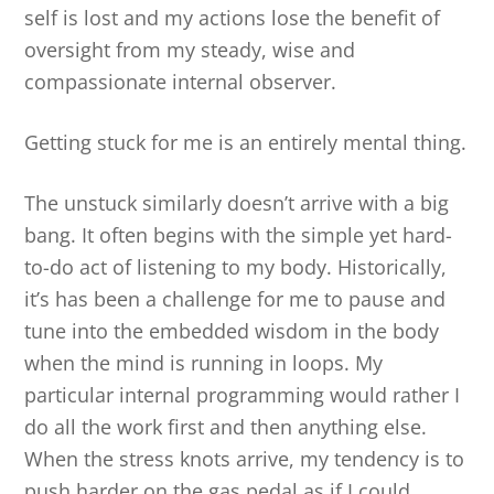
self is lost and my actions lose the benefit of
oversight from my steady, wise and
compassionate internal observer.
Getting stuck for me is an entirely mental thing.
The unstuck similarly doesn’t arrive with a big
bang. It often begins with the simple yet hard-
to-do act of listening to my body. Historically,
it’s has been a challenge for me to pause and
tune into the embedded wisdom in the body
when the mind is running in loops. My
particular internal programming would rather I
do all the work first and then anything else.
When the stress knots arrive, my tendency is to
push harder on the gas pedal as if I could