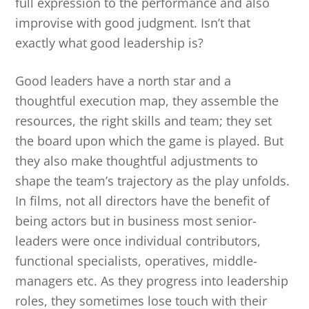
full expression to the performance and also
improvise with good judgment. Isn’t that
exactly what good leadership is?
Good leaders have a north star and a
thoughtful execution map, they assemble the
resources, the right skills and team; they set
the board upon which the game is played. But
they also make thoughtful adjustments to
shape the team’s trajectory as the play unfolds.
In films, not all directors have the benefit of
being actors but in business most senior-
leaders were once individual contributors,
functional specialists, operatives, middle-
managers etc. As they progress into leadership
roles, they sometimes lose touch with their