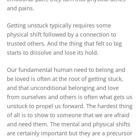
and pains.
Getting unstuck typically requires some
physical shift followed by a connection to
trusted others. And the thing that felt so big
starts to dissolve and lose its hold.
Our fundamental human need to belong and
be loved is often at the root of getting stuck,
and that unconditional belonging and love
from ourselves and others is often what gets us
unstuck to propel us forward. The hardest thing
of all is to show to someone that we are afraid
and need them. The mental and physical shifts
are certainly important but they are a precursor