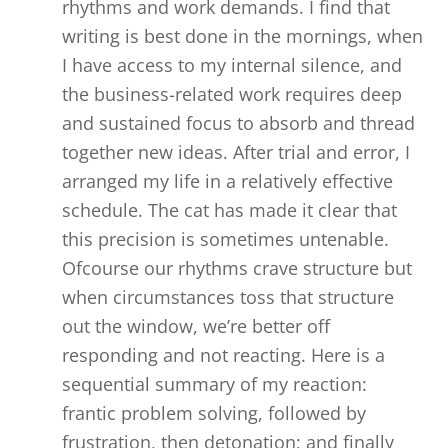
rhythms and work demands. I find that
writing is best done in the mornings, when
I have access to my internal silence, and
the business-related work requires deep
and sustained focus to absorb and thread
together new ideas. After trial and error, I
arranged my life in a relatively effective
schedule. The cat has made it clear that
this precision is sometimes untenable.
Ofcourse our rhythms crave structure but
when circumstances toss that structure
out the window, we’re better off
responding and not reacting. Here is a
sequential summary of my reaction:
frantic problem solving, followed by
frustration, then detonation; and finally