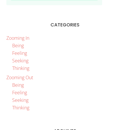
CATEGORIES
Zooming In
Being
Feeling
Seeking
Thinking
Zooming Out
Being
Feeling
Seeking
Thinking