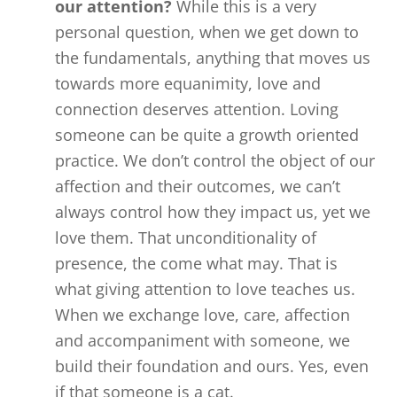
our attention?
While this is a very
personal question, when we get down to
the fundamentals, anything that moves us
towards more equanimity, love and
connection deserves attention. Loving
someone can be quite a growth oriented
practice. We don’t control the object of our
affection and their outcomes, we can’t
always control how they impact us, yet we
love them. That unconditionality of
presence, the come what may. That is
what giving attention to love teaches us.
When we exchange love, care, affection
and accompaniment with someone, we
build their foundation and ours. Yes, even
if that someone is a cat.