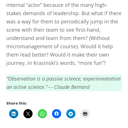
internal “actor” because of the many high-
stakes demands of leadership. But what if there
was a way for them to periodically jump in the
scene with their team to see first-hand,
understand and learn from them? (Without
micromanagement of course). Would it help
them lead better? Would it make their own
journey, in Krasinski’s words, “more fun”?
“Observation is a passive science, experimentation
an active science.”― Claude Bernard
Share this: