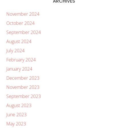
ARCHIVES
November 2024
October 2024
September 2024
August 2024
July 2024
February 2024
January 2024
December 2023
November 2023
September 2023
August 2023
June 2023
May 2023