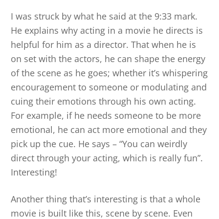
I was struck by what he said at the 9:33 mark.
He explains why acting in a movie he directs is
helpful for him as a director. That when he is
on set with the actors, he can shape the energy
of the scene as he goes; whether it’s whispering
encouragement to someone or modulating and
cuing their emotions through his own acting.
For example, if he needs someone to be more
emotional, he can act more emotional and they
pick up the cue. He says – “You can weirdly
direct through your acting, which is really fun”.
Interesting!
Another thing that’s interesting is that a whole
movie is built like this, scene by scene. Even