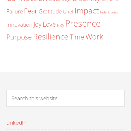
Impact
Fear
Failure
Gratitude
Grief
India Diaries
Presence
Joy
Love
Innovation
Play
Resilience
Work
Purpose
Time
LinkedIn