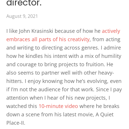
director.
August 9, 2021
I like John Krasinski because of how he
actively
embraces all parts of his creativity
, from acting
and writing to directing across genres. I admire
how he kindles his intent with a mix of humility
and courage to bring projects to fruition. He
also seems to partner well with other heavy-
hitters. I enjoy knowing how he’s evolving, even
if I’m not the audience for that work. Since I pay
attention when I hear of his new projects, I
watched this
10-minute video
where he breaks
down a scene from his latest movie, A Quiet
Place-II.