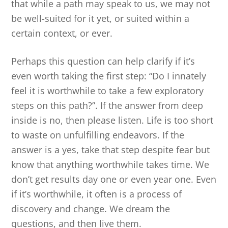
that while a path may speak to us, we may not
be well-suited for it yet, or suited within a
certain context, or ever.
Perhaps this question can help clarify if it’s
even worth taking the first step: “Do I innately
feel it is worthwhile to take a few exploratory
steps on this path?”. If the answer from deep
inside is no, then please listen. Life is too short
to waste on unfulfilling endeavors. If the
answer is a yes, take that step despite fear but
know that anything worthwhile takes time. We
don’t get results day one or even year one. Even
if it’s worthwhile, it often is a process of
discovery and change. We dream the
questions, and then live them.