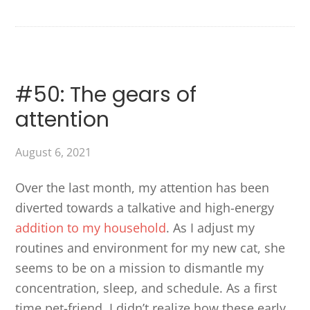
#50: The gears of
attention
August 6, 2021
Over the last month, my attention has been
diverted towards a talkative and high-energy
addition to my household
. As I adjust my
routines and environment for my new cat, she
seems to be on a mission to dismantle my
concentration, sleep, and schedule. As a first
time pet-friend, I didn’t realize how these early