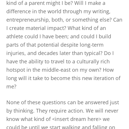
kind of a parent might I be? Will I make a
difference in the world through my writing,
entrepreneurship, both, or something else? Can
I create material impact? What kind of an
athlete could I have been; and could I build
parts of that potential despite long-term
injuries, and decades later than typical? Do I
have the ability to travel to a culturally rich
hotspot in the middle-east on my own? How
long will it take to become this new iteration of
me?
None of these questions can be answered just
by thinking. They require action. We will never
know what kind of <insert dream here> we
could be until we start walking and falling on