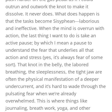
outrun and outwork the knot to make it
dissolve. It never does. What does happen is
that the tasks become Sisyphean
―
laborious
and ineffective. When the mind is overrun with
action, the last thing I want to do is take an
active pause; by which I mean a pause to
understand the fear that underlies all that
action and stress (yes, it’s always fear of some
sort). That knot in the belly, the labored
breathing, the sleeplessness, the tight jaw are
often the physical manifestation of a deeper
undercurrent, and it’s hard to wade through the
pulsating fear when we’re already
overwhelmed. This is where things like
journaling, breath work, yoga, and other