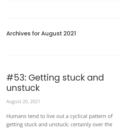
Archives for August 2021
#53: Getting stuck and
unstuck
August 20, 2021
Humans tend to live out a cyclical pattern of
getting stuck and unstuck; certainly over the