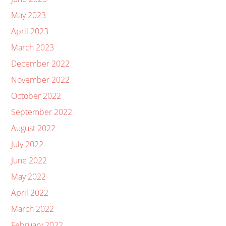
May 2023
April 2023
March 2023
December 2022
November 2022
October 2022
September 2022
August 2022
July 2022
June 2022
May 2022
April 2022
March 2022
February 2022