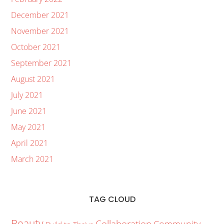
December 2021
November 2021
October 2021
September 2021
August 2021
July 2021
June 2021
May 2021
April 2021
March 2021
TAG CLOUD
Beauty
Collaboration