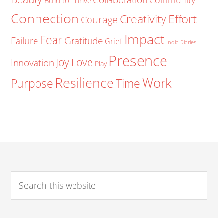
Community
Build to Thrive
Connection
Creativity
Effort
Courage
Impact
Fear
Failure
Gratitude
Grief
India Diaries
Presence
Joy
Love
Innovation
Play
Resilience
Work
Purpose
Time