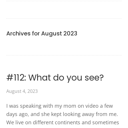
Archives for August 2023
#112: What do you see?
August 4, 2023
I was speaking with my mom on video a few
days ago, and she kept looking away from me.
We live on different continents and sometimes