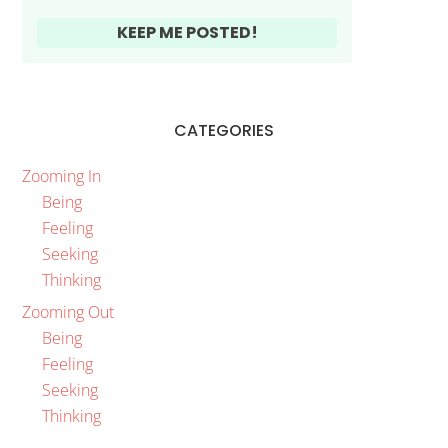
CATEGORIES
Zooming In
Being
Feeling
Seeking
Thinking
Zooming Out
Being
Feeling
Seeking
Thinking