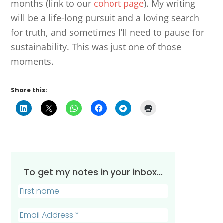
months (link to our
cohort page
). My writing
will be a life-long pursuit and a loving search
for truth, and sometimes I’ll need to pause for
sustainability. This was just one of those
moments.
Share this:
To get my notes in your inbox...