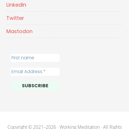
LinkedIn
Twitter
Mastodon
Copyright © 2021–2026 · Working Meditation · All Rights