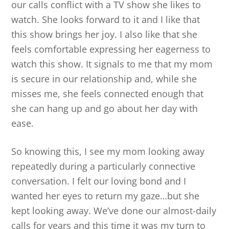
our calls conflict with a TV show she likes to
watch. She looks forward to it and I like that
this show brings her joy. I also like that she
feels comfortable expressing her eagerness to
watch this show. It signals to me that my mom
is secure in our relationship and, while she
misses me, she feels connected enough that
she can hang up and go about her day with
ease.
So knowing this, I see my mom looking away
repeatedly during a particularly connective
conversation. I felt our loving bond and I
wanted her eyes to return my gaze…but she
kept looking away. We’ve done our almost-daily
calls for years and this time it was my turn to