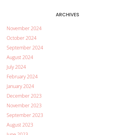
ARCHIVES
November 2024
October 2024
September 2024
August 2024
July 2024
February 2024
January 2024
December 2023
November 2023
September 2023
August 2023
June 2023