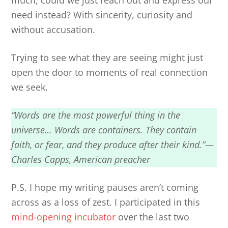
much, could we just reach out and express our
need instead? With sincerity, curiosity and
without accusation.
Trying to see what they are seeing might just
open the door to moments of real connection
we seek.
“Words are the most powerful thing in the
universe… Words are containers. They contain
faith, or fear, and they produce after their kind.”—
Charles Capps, American preacher
P.S. I hope my writing pauses aren’t coming
across as a loss of zest. I participated in this
mind-opening incubator
over the last two