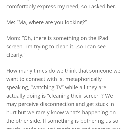
comfortably express my need, so I asked her.
Me: “Ma, where are you looking?”
Mom: “Oh, there is something on the iPad
screen. I’m trying to clean it…so I can see
clearly.”
How many times do we think that someone we
want to connect with is, metaphorically
speaking, “watching TV” while all they are
actually doing is “cleaning their screen”? We
may perceive disconnection and get stuck in
hurt but we rarely know what’s happening on
the other side. If something is bothering us so