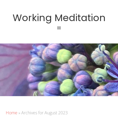
Working Meditation
Home
»
Archives for August 2023