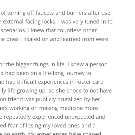
f turning off faucets and burners after use,
 external-facing locks. I was very tuned-in to
 scenarios. I knew that countless other
e ones I fixated on and learned from were
or the bigger things in life. I knew a person
 had been on a life-long journey to
d had difficult experiences in foster care
ly life growing up, so she chose to not have
on friend was publicly brutalized by her
she’s working on making medicine more
ve repeatedly experienced unexpected and
zed fear of losing my loved ones and a
e on earth. My experiences have shaped