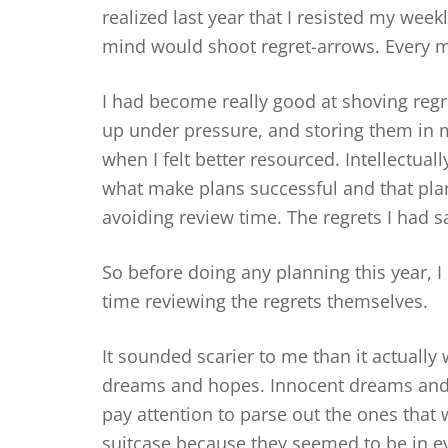
realized last year that I resisted my wee
mind would shoot regret-arrows. Every m
I had become really good at shoving regr
up under pressure, and storing them in m
when I felt better resourced. Intellectua
what make plans successful and that planni
avoiding review time. The regrets I had 
So before doing any planning this year, I
time reviewing the regrets themselves.
It sounded scarier to me than it actually
dreams and hopes. Innocent dreams and h
pay attention to parse out the ones that
suitcase because they seemed to be in e