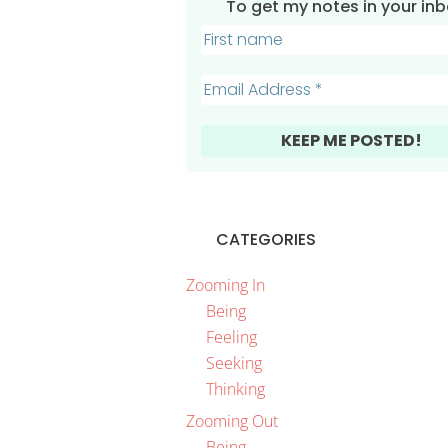
To get my notes in your inbo
CATEGORIES
Zooming In
Being
Feeling
Seeking
Thinking
Zooming Out
Being