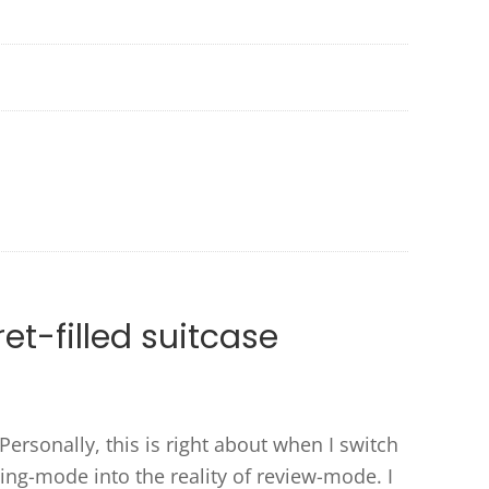
et-filled suitcase
Personally, this is right about when I switch
ng-mode into the reality of review-mode. I