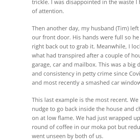
trickle. I was disappointed in the waste 
of attention.
Then another day, my husband (Tim) left 
our front door. His hands were full so he 
right back out to grab it. Meanwhile, I l
what had transpired after a couple of hou
garage, car and mailbox. This was a big 
and consistency in petty crime since Cov
and most recently a smashed car windo
This last example is the most recent. We 
nudge to go back inside the house and ch
on at low flame. We had just wrapped u
round of coffee in our moka pot but redu
went unseen by both of us.