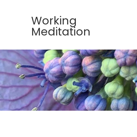
Working
Meditation