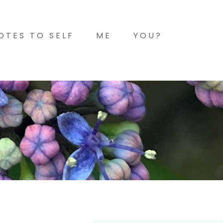
OTES TO SELF
ME
YOU?