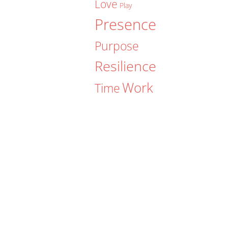
Love
Play
Presence
Purpose
Resilience
Work
Time