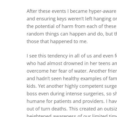
After these events I became hyper-aware o
and ensuring keys weren’t left hanging on
the potential of harm from each of these
random things can happen and do, but th
those that happened to me.
I see this tendency in all of us and even f
who had almost drowned in her teens and
overcome her fear of water. Another frien
and hadn’t seen healthy examples of fami
kids. Yet another highly competent surge
boss even during intense surgeries, so 
humane for patients and providers. I ha
out of turn deaths. This created an outsi
heightened awareness of our limited tim