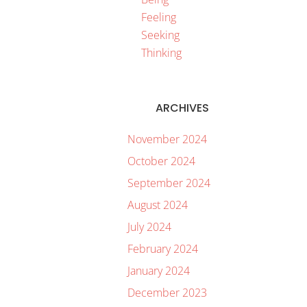
Feeling
Seeking
Thinking
ARCHIVES
November 2024
October 2024
September 2024
August 2024
July 2024
February 2024
January 2024
December 2023