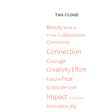
TAG CLOUD
Beauty
Build to
Collaboration
Thrive
Community
Connection
Courage
Creativity
Effort
Fear
Failure
Gratitude
Grief
Impact
India Diaries
Joy
Innovation