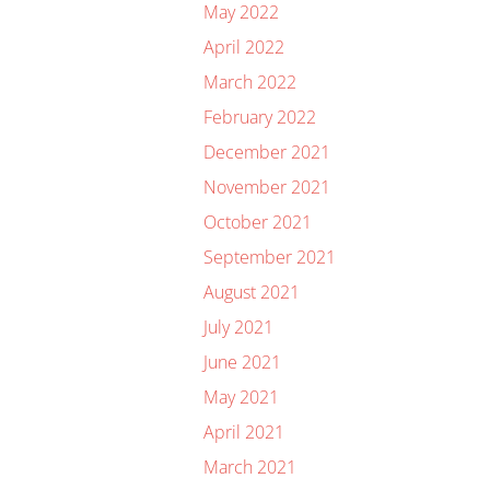
May 2022
April 2022
March 2022
February 2022
December 2021
November 2021
October 2021
September 2021
August 2021
July 2021
June 2021
May 2021
April 2021
March 2021