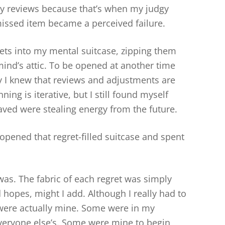
kly reviews because that’s when my judgy
issed item became a perceived failure.
ets into my mental suitcase, zipping them
ind’s attic. To be opened at another time
lly I knew that reviews and adjustments are
ng is iterative, but I still found myself
saved were stealing energy from the future.
 opened that regret-filled suitcase and spent
 was. The fabric of each regret was simply
opes, might I add. Although I really had to
 were actually mine. Some were in my
veryone else’s. Some were mine to begin