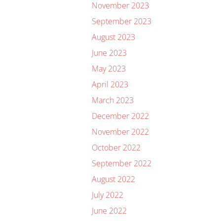
November 2023
September 2023
August 2023
June 2023
May 2023
April 2023
March 2023
December 2022
November 2022
October 2022
September 2022
August 2022
July 2022
June 2022