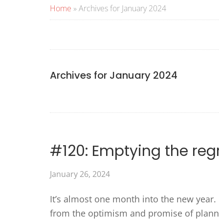
Home
»
Archives for January 2024
Archives for January 2024
#120: Emptying the regr
January 26, 2024
It’s almost one month into the new year. 
from the optimism and promise of planni