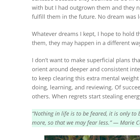
with but I had outgrown them and they no 
fulfill them in the future. No dream was l
Whatever dreams I kept, I hope to hold the
them, they may happen in a different way
I don’t want to make superficial plans that
orient around deeper and consistent inte
to keep clearing this extra mental weight 
doing, learning, and reviewing. Of succee
others. When regrets start stealing energy
“Nothing in life is to be feared, it is only 
more, so that we may fear less.” — Marie Cu