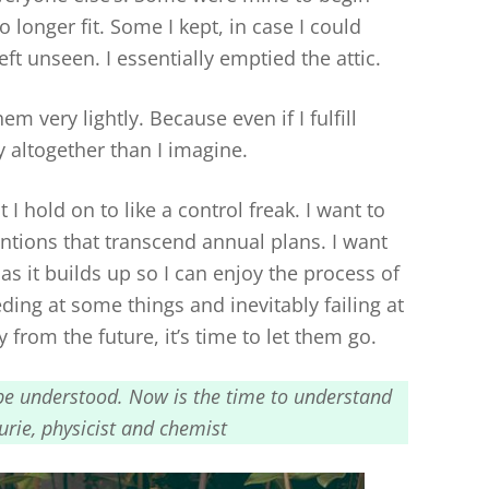
longer fit. Some I kept, in case I could
eft unseen. I essentially emptied the attic.
m very lightly. Because even if I fulfill
 altogether than I imagine.
 I hold on to like a control freak. I want to
ntions that transcend annual plans. I want
as it builds up so I can enjoy the process of
ding at some things and inevitably failing at
 from the future, it’s time to let them go.
to be understood. Now is the time to understand
rie, physicist and chemist