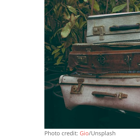
Photo credit:
Gio
/Unsplash