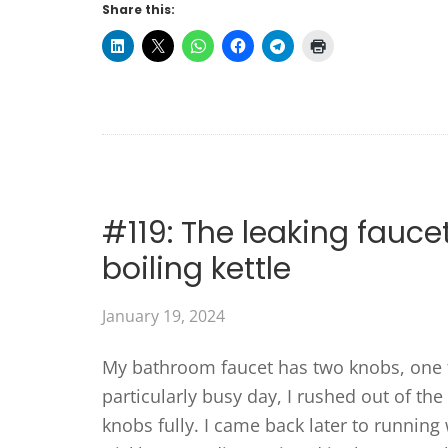
Share this:
#119: The leaking fauce
boiling kettle
January 19, 2024
My bathroom faucet has two knobs, one f
particularly busy day, I rushed out of th
knobs fully. I came back later to running