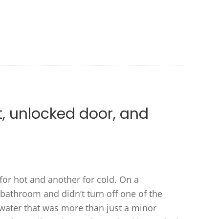
t, unlocked door, and
or hot and another for cold. On a
e bathroom and didn’t turn off one of the
 water that was more than just a minor