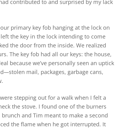
I had contributed to and surprised by my lack
our primary key fob hanging at the lock on
left the key in the lock intending to come
ocked the door from the inside. We realized
rs. The key fob had all our keys: the house,
deal because we’ve personally seen an uptick
id
—
stolen mail, packages, garbage cans,
w.
were stepping out for a walk when I felt a
eck the stove. I found one of the burners
p brunch and Tim meant to make a second
ced the flame when he got interrupted. It