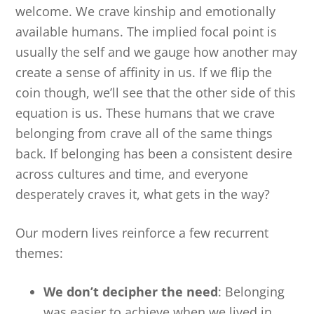
welcome. We crave kinship and emotionally
available humans. The implied focal point is
usually the self and we gauge how another may
create a sense of affinity in us. If we flip the
coin though, we’ll see that the other side of this
equation is us. These humans that we crave
belonging from crave all of the same things
back. If belonging has been a consistent desire
across cultures and time, and everyone
desperately craves it, what gets in the way?
Our modern lives reinforce a few recurrent
themes:
We don’t decipher the need
: Belonging
was easier to achieve when we lived in