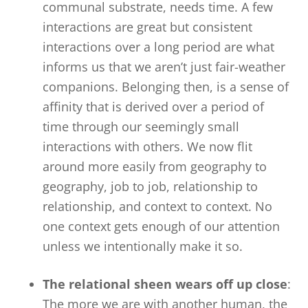
communal substrate, needs time. A few
interactions are great but consistent
interactions over a long period are what
informs us that we aren’t just fair-weather
companions. Belonging then, is a sense of
affinity that is derived over a period of
time through our seemingly small
interactions with others. We now flit
around more easily from geography to
geography, job to job, relationship to
relationship, and context to context. No
one context gets enough of our attention
unless we intentionally make it so.
The relational sheen wears off up close
:
The more we are with another human, the