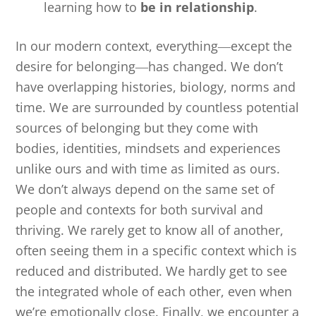
learning how to
be in relationship
.
In our modern context, everything―except the
desire for belonging―has changed. We don’t
have overlapping histories, biology, norms and
time. We are surrounded by countless potential
sources of belonging but they come with
bodies, identities, mindsets and experiences
unlike ours and with time as limited as ours.
We don’t always depend on the same set of
people and contexts for both survival and
thriving. We rarely get to know all of another,
often seeing them in a specific context which is
reduced and distributed. We hardly get to see
the integrated whole of each other, even when
we’re emotionally close. Finally, we encounter a