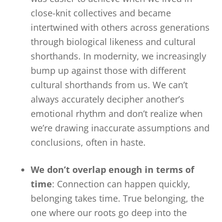
close-knit collectives and became
intertwined with others across generations
through biological likeness and cultural
shorthands. In modernity, we increasingly
bump up against those with different
cultural shorthands from us. We can’t
always accurately decipher another’s
emotional rhythm and don’t realize when
we’re drawing inaccurate assumptions and
conclusions, often in haste.
We don’t overlap enough in terms of
time
: Connection can happen quickly,
belonging takes time. True belonging, the
one where our roots go deep into the