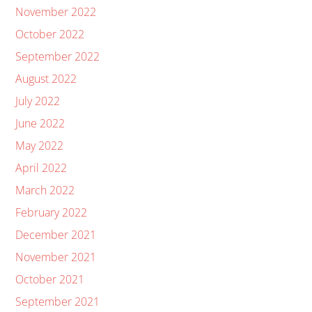
November 2022
October 2022
September 2022
August 2022
July 2022
June 2022
May 2022
April 2022
March 2022
February 2022
December 2021
November 2021
October 2021
September 2021