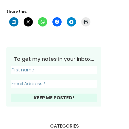
Share this:
To get my notes in your inbox...
CATEGORIES