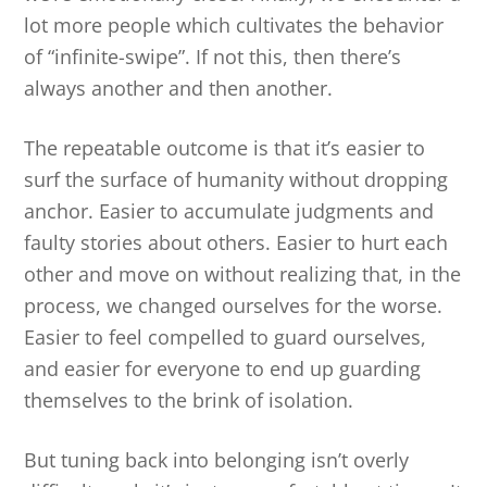
lot more people which cultivates the behavior
of “infinite-swipe”. If not this, then there’s
always another and then another.
The repeatable outcome is that it’s easier to
surf the surface of humanity without dropping
anchor. Easier to accumulate judgments and
faulty stories about others. Easier to hurt each
other and move on without realizing that, in the
process, we changed ourselves for the worse.
Easier to feel compelled to guard ourselves,
and easier for everyone to end up guarding
themselves to the brink of isolation.
But tuning back into belonging isn’t overly