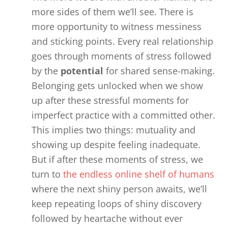
more sides of them we’ll see. There is
more opportunity to witness messiness
and sticking points. Every real relationship
goes through moments of stress followed
by the
potential
for shared sense-making.
Belonging gets unlocked when we show
up after these stressful moments for
imperfect practice with a committed other.
This implies two things: mutuality and
showing up despite feeling inadequate.
But if after these moments of stress, we
turn to
the endless online shelf of humans
where the next shiny person awaits, we’ll
keep repeating loops of shiny discovery
followed by heartache without ever