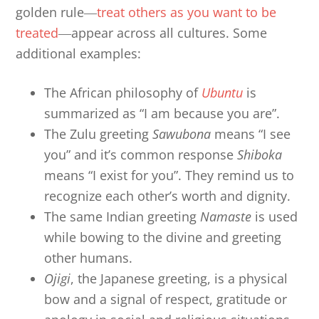
golden rule―
treat others as you want to be
treated
―appear across all cultures. Some
additional examples:
The African philosophy of
Ubuntu
is
summarized as “I am because you are”.
The Zulu greeting
Sawubona
means “I see
you” and it’s common response
Shiboka
means “I exist for you”. They remind us to
recognize each other’s worth and dignity.
The same Indian greeting
Namaste
is used
while bowing to the divine and greeting
other humans.
Ojigi
, the Japanese greeting, is a physical
bow and a signal of respect, gratitude or