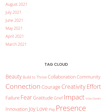
August 2021
July 2021
June 2021
May 2021
April 2021
March 2021
TAG CLOUD
Beauty
Collaboration
Community
Build to Thrive
Connection
Creativity
Effort
Courage
Impact
Fear
Failure
Gratitude
Grief
India Diaries
Presence
Joy
Love
Innovation
Play