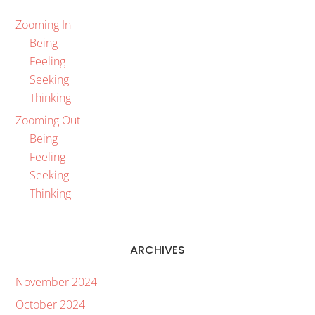
Zooming In
Being
Feeling
Seeking
Thinking
Zooming Out
Being
Feeling
Seeking
Thinking
ARCHIVES
November 2024
October 2024