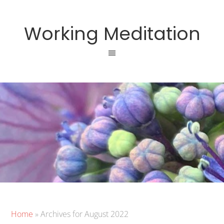
Working Meditation
Home
»
Archives for August 2022