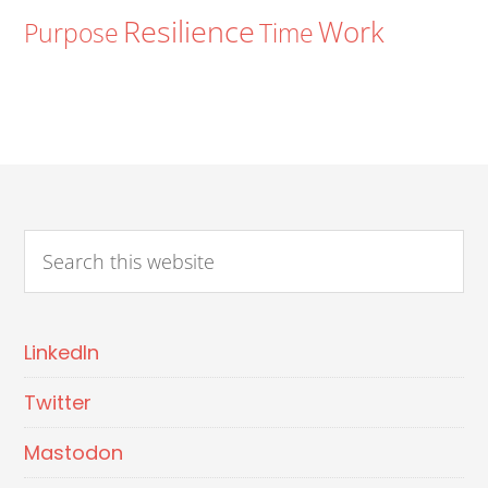
Resilience
Work
Purpose
Time
LinkedIn
Twitter
Mastodon