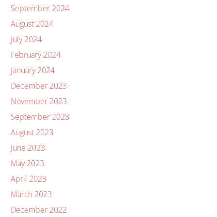
September 2024
August 2024
July 2024
February 2024
January 2024
December 2023
November 2023
September 2023
August 2023
June 2023
May 2023
April 2023
March 2023
December 2022