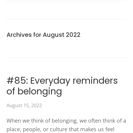
Archives for August 2022
#85: Everyday reminders
of belonging
August 15, 2022
When we think of belonging, we often think of a
place, people, or culture that makes us feel