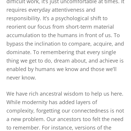
difficult work, it’s just uncomfortable at times. It
requires everyday attentiveness and
responsibility. It’s a psychological shift to
reorient our focus from short-term material
accumulation to the humans in front of us. To
bypass the inclination to compare, acquire, and
dominate. To remembering that every single
thing we get to do, dream about, and achieve is
enabled by humans we know and those we’ll
never know.
We have rich ancestral wisdom to help us here.
While modernity has added layers of
complexity, forgetting our connectedness is not
a new problem. Our ancestors too felt the need
to remember. For instance, versions of the