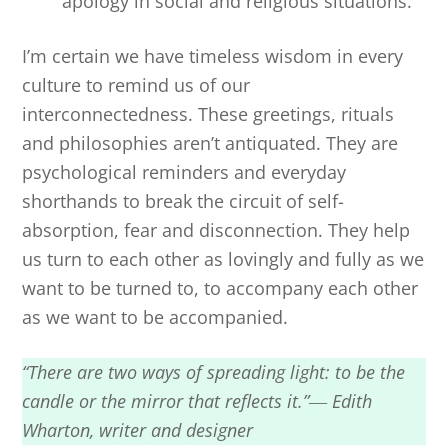
apology in social and religious situations.
I’m certain we have timeless wisdom in every
culture to remind us of our
interconnectedness. These greetings, rituals
and philosophies aren’t antiquated. They are
psychological reminders and everyday
shorthands to break the circuit of self-
absorption, fear and disconnection. They help
us turn to each other as lovingly and fully as we
want to be turned to, to accompany each other
as we want to be accompanied.
“There are two ways of spreading light: to be the
candle or the mirror that reflects it.”― Edith
Wharton, writer and designer