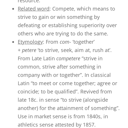
resource.
Related word
: Compete, which means to
strive to gain or win something by
defeating or establishing superiority over
others who are trying to do the same.
Etymology
: From
com-
‘together’
+
petere
‘to strive, seek, aim at, rush at’.
From Late Latin
competere
“strive in
common, strive after something in
company with or together”. In classical
Latin “to meet or come together; agree or
coincide; to be qualified”. Revived from
late 18c. in sense “to strive (alongside
another) for the attainment of something”.
Use in market sense is from 1840s, in
athletics sense attested by 1857.