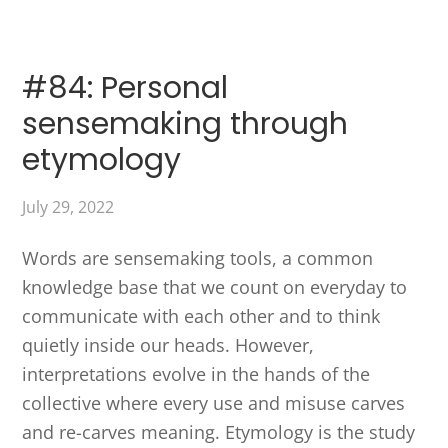
#84: Personal
sensemaking through
etymology
July 29, 2022
Words are sensemaking tools, a common
knowledge base that we count on everyday to
communicate with each other and to think
quietly inside our heads. However,
interpretations evolve in the hands of the
collective where every use and misuse carves
and re-carves meaning. Etymology is the study