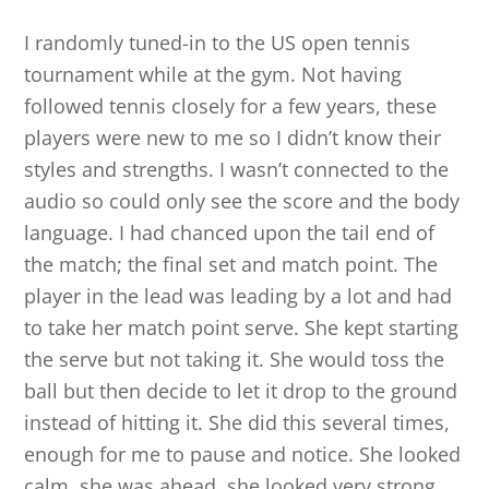
I randomly tuned-in to the US open tennis
tournament while at the gym. Not having
followed tennis closely for a few years, these
players were new to me so I didn’t know their
styles and strengths. I wasn’t connected to the
audio so could only see the score and the body
language. I had chanced upon the tail end of
the match; the final set and match point. The
player in the lead was leading by a lot and had
to take her match point serve. She kept starting
the serve but not taking it. She would toss the
ball but then decide to let it drop to the ground
instead of hitting it. She did this several times,
enough for me to pause and notice. She looked
calm, she was ahead, she looked very strong,