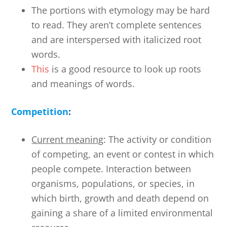
The portions with etymology may be hard
to read. They aren’t complete sentences
and are interspersed with italicized root
words.
This
is a good resource to look up roots
and meanings of words.
Competition
:
Current meaning
: The activity or condition
of competing, an event or contest in which
people compete. Interaction between
organisms, populations, or species, in
which birth, growth and death depend on
gaining a share of a limited environmental