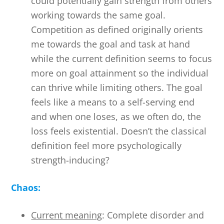
could potentially gain strength from others
working towards the same goal.
Competition as defined originally orients
me towards the goal and task at hand
while the current definition seems to focus
more on goal attainment so the individual
can thrive while limiting others. The goal
feels like a means to a self-serving end
and when one loses, as we often do, the
loss feels existential. Doesn’t the classical
definition feel more psychologically
strength-inducing?
Chaos:
Current meaning
: Complete disorder and