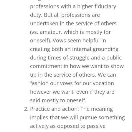
professions with a higher fiduciary
duty. But all professions are
undertaken in the service of others
(vs. amateur, which is mostly for
oneself). Vows seem helpful in
creating both an internal grounding
during times of struggle and a public
commitment in how we want to show
up in the service of others. We can
fashion our vows for our vocation
however we want, even if they are
said mostly to oneself.
Practice and action: The meaning
implies that we will pursue something
actively as opposed to passive