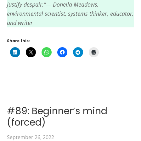
justify despair.”― Donella Meadows,
environmental scientist,
systems thinker
,
educator,
and writer
Share this:
#89: Beginner’s mind
(forced)
September 26, 2022