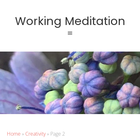
Working Meditation
Home
»
Creativity
»
Page 2