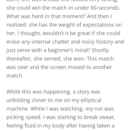
she could win the match in under 60-seconds.
What was hard in that moment? And then I
realized: she has the weight of expectations on
her. I thought, wouldn’t it be great if she could
erase any internal chatter and noisy history and
just serve with a beginner’s mind? Shortly
thereafter, she served, she won. This match
was over and the screen moved to another
match.
While this was happening, a story was
unfolding closer to me on my elliptical
machine. While I was watching, my run was
picking speed. I was starting to break sweat,
feeling fluid in my body after having taken a