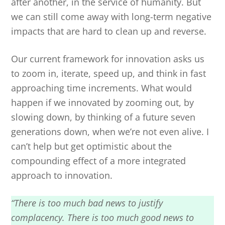
after another, in the service of humanity. But
we can still come away with long-term negative
impacts that are hard to clean up and reverse.
Our current framework for innovation asks us
to zoom in, iterate, speed up, and think in fast
approaching time increments. What would
happen if we innovated by zooming out, by
slowing down, by thinking of a future seven
generations down, when we’re not even alive. I
can’t help but get optimistic about the
compounding effect of a more integrated
approach to innovation.
“There is too much bad news to justify
complacency. There is too much good news to