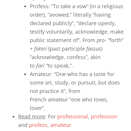
Profess: “To take a vow” (in a religious
order), “avowed,” literally “having
declared publicly”, “declare openly,
testify voluntarily, acknowledge, make
public statement of”. From
pro-
“forth”
+
fateri
(past participle
fassus
)
“acknowledge, confess”, akin
to
fari
“to speak,”.
Amateur: “One who has a taste for
some art, study, or pursuit, but does
not practice it”, from
French
amateur
“one who loves,
lover”.
Read more
: For
professional
,
profession
and
profess
,
amateur