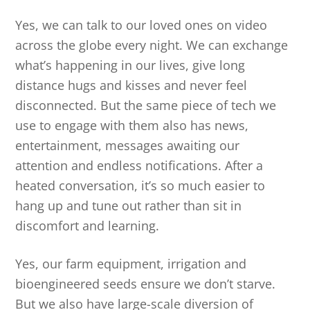
Yes, we can talk to our loved ones on video
across the globe every night. We can exchange
what’s happening in our lives, give long
distance hugs and kisses and never feel
disconnected. But the same piece of tech we
use to engage with them also has news,
entertainment, messages awaiting our
attention and endless notifications. After a
heated conversation, it’s so much easier to
hang up and tune out rather than sit in
discomfort and learning.
Yes, our farm equipment, irrigation and
bioengineered seeds ensure we don’t starve.
But we also have large-scale diversion of