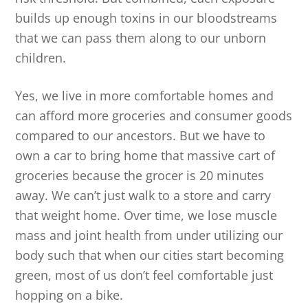
builds up enough toxins in our bloodstreams
that we can pass them along to our unborn
children.
Yes, we live in more comfortable homes and
can afford more groceries and consumer goods
compared to our ancestors. But we have to
own a car to bring home that massive cart of
groceries because the grocer is 20 minutes
away. We can’t just walk to a store and carry
that weight home. Over time, we lose muscle
mass and joint health from under utilizing our
body such that when our cities start becoming
green, most of us don’t feel comfortable just
hopping on a bike.