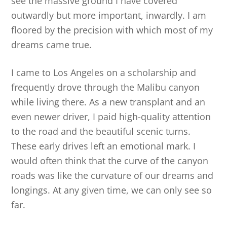
see the massive ground I have covered
outwardly but more important, inwardly. I am
floored by the precision with which most of my
dreams came true.
I came to Los Angeles on a scholarship and
frequently drove through the Malibu canyon
while living there. As a new transplant and an
even newer driver, I paid high-quality attention
to the road and the beautiful scenic turns.
These early drives left an emotional mark. I
would often think that the curve of the canyon
roads was like the curvature of our dreams and
longings. At any given time, we can only see so
far.