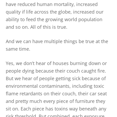
have reduced human mortality, increased
quality if life across the globe, increased our
ability to feed the growing world population
and so on. All of this is true.
And we can have multiple things be true at the
same time.
Yes, we don’t hear of houses burning down or
people dying because their couch caught fire.
But we hear of people getting sick because of
environmental contaminants, including toxic
flame retardants on their couch, their car seat
and pretty much every piece of furniture they
sit on. Each piece has toxins way beneath any
risk threshold. But combined, each exposure