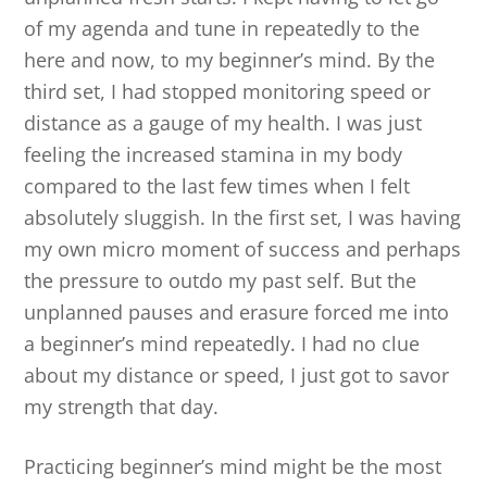
of my agenda and tune in repeatedly to the
here and now, to my beginner’s mind. By the
third set, I had stopped monitoring speed or
distance as a gauge of my health. I was just
feeling the increased stamina in my body
compared to the last few times when I felt
absolutely sluggish. In the first set, I was having
my own micro moment of success and perhaps
the pressure to outdo my past self. But the
unplanned pauses and erasure forced me into
a beginner’s mind repeatedly. I had no clue
about my distance or speed, I just got to savor
my strength that day.
Practicing beginner’s mind might be the most