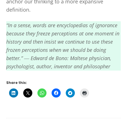
anchor our thinking to a more expansive
definition.
“In a sense, words are encyclopedias of ignorance
because they freeze perceptions at one moment in
history and then insist we continue to use these
frozen perceptions when we should be doing
better.” ― Edward de Bono: Maltese physician,
psychologist, author, inventor and philosopher
Share this: