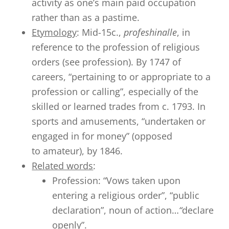
activity as one’s main paid occupation
rather than as a pastime.
Etymology
: Mid-15c.,
profeshinalle
, in
reference to the profession of religious
orders (see profession). By 1747 of
careers, “pertaining to or appropriate to a
profession or calling”, especially of the
skilled or learned trades from c. 1793. In
sports and amusements, “undertaken or
engaged in for money” (opposed
to amateur), by 1846.
Related words
:
Profession: “Vows taken upon
entering a religious order”, “public
declaration”, noun of action…
“
declare
openly”.