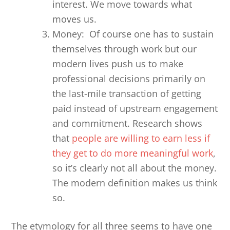
interest. We move towards what
moves us.
Money: Of course one has to sustain
themselves through work but our
modern lives push us to make
professional decisions primarily on
the last-mile transaction of getting
paid instead of upstream engagement
and commitment. Research shows
that
people are willing to earn less if
they get to do more meaningful work
,
so it’s clearly not all about the money.
The modern definition makes us think
so.
The etymology for all three seems to have one