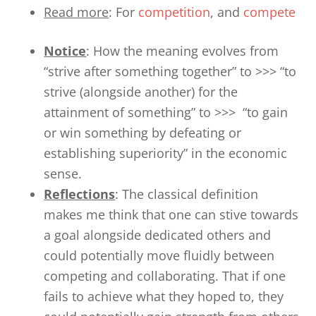
Read more
: For
competition
, and
compete
Notice
: How the meaning evolves from
“strive after something together” to >>> “to
strive (alongside another) for the
attainment of something” to >>> “to gain
or win something by defeating or
establishing superiority” in the economic
sense.
Reflections
: The classical definition
makes me think that one can stive towards
a goal alongside dedicated others and
could potentially move fluidly between
competing and collaborating. That if one
fails to achieve what they hoped to, they