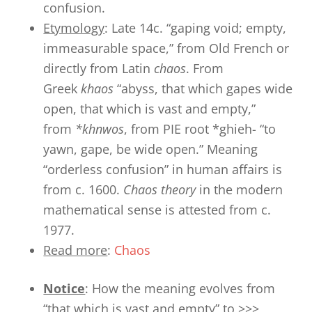
confusion.
Etymology
: Late 14c. “gaping void; empty,
immeasurable space,” from Old French or
directly from Latin
chaos
. From
Greek
khaos
“abyss, that which gapes wide
open, that which is vast and empty,”
from
*khnwos
, from PIE root *ghieh- “to
yawn, gape, be wide open.” Meaning
“orderless confusion” in human affairs is
from c. 1600.
Chaos theory
in the modern
mathematical sense is attested from c.
1977.
Read more
:
Chaos
Notice
: How the meaning evolves from
“that which is vast and empty” to >>>