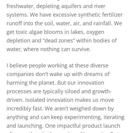
freshwater, depleting aquifers and river
systems. We have excessive synthetic fertilizer
runoff into the soil, water, air, and rainfall. We
get toxic algae blooms in lakes, oxygen
depletion and “dead zones” within bodies of
water, where nothing can survive.
I believe people working at these diverse
companies don’t wake up with dreams of
harming the planet. But our innovation
processes are typically siloed and growth-
driven. Isolated innovation makes us move
incredibly fast. We aren’t weighed down by
anything and can keep experimenting, iterating
and launching. One impactful product launch