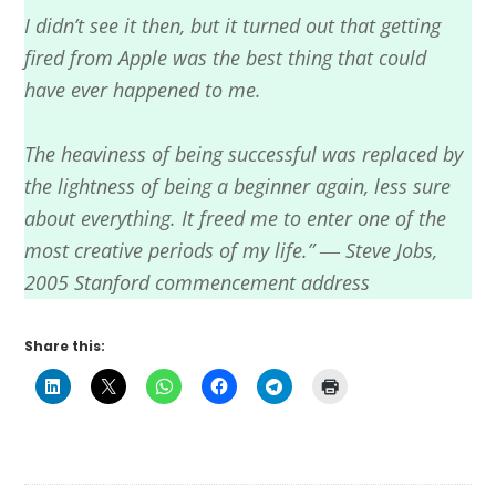
I didn’t see it then, but it turned out that getting
fired from Apple was the best thing that could
have ever happened to me.
The heaviness of being successful was replaced by
the lightness of being a beginner again, less sure
about everything. It freed me to enter one of the
most creative periods of my life.” ― Steve Jobs,
2005 Stanford commencement address
Share this: