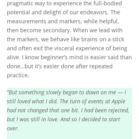
pragmatic way to experience the full-bodied
potential and delight of our endeavors. The
measurements and markers, while helpful,
then become secondary. When we lead with
the markers, we behave like brains on a stick
and often exit the visceral experience of being
alive. I know beginner’s mind is easier said than
done…but it’s easier done after repeated
practice.
“But something slowly began to dawn on me — I
still loved what I did. The turn of events at Apple
had not changed that one bit. I had been rejected,
but I was still in love. And so I decided to start
over.