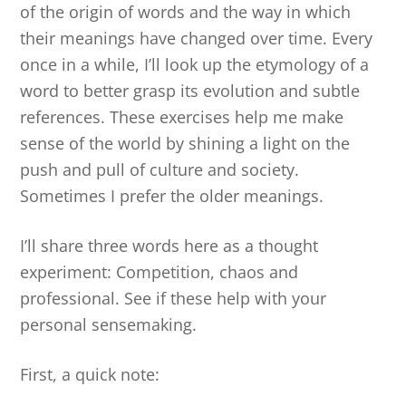
of the origin of words and the way in which
their meanings have changed over time. Every
once in a while, I’ll look up the etymology of a
word to better grasp its evolution and subtle
references. These exercises help me make
sense of the world by shining a light on the
push and pull of culture and society.
Sometimes I prefer the older meanings.
I’ll share three words here as a thought
experiment: Competition, chaos and
professional. See if these help with your
personal sensemaking.
First, a quick note: