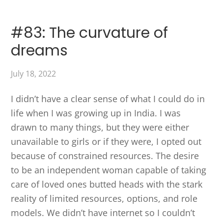
#83: The curvature of
dreams
July 18, 2022
I didn’t have a clear sense of what I could do in
life when I was growing up in India. I was
drawn to many things, but they were either
unavailable to girls or if they were, I opted out
because of constrained resources. The desire
to be an independent woman capable of taking
care of loved ones butted heads with the stark
reality of limited resources, options, and role
models. We didn’t have internet so I couldn’t