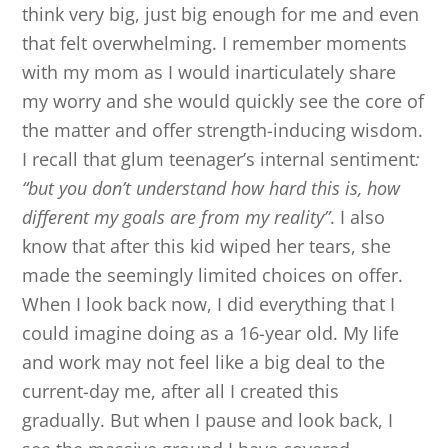
think very big, just big enough for me and even
that felt overwhelming. I remember moments
with my mom as I would inarticulately share
my worry and she would quickly see the core of
the matter and offer strength-inducing wisdom.
I recall that glum teenager’s internal sentiment
:
“but you don’t understand how hard this is, how
different my goals are from my reality”
. I also
know that after this kid wiped her tears, she
made the seemingly limited choices on offer.
When I look back now, I did everything that I
could imagine doing as a 16-year old. My life
and work may not feel like a big deal to the
current-day me, after all I created this
gradually. But when I pause and look back, I