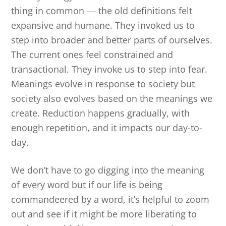
thing in common
―
the old definitions felt
expansive and humane. They invoked us to
step into broader and better parts of ourselves.
The current ones feel constrained and
transactional. They invoke us to step into fear.
Meanings evolve in response to society but
society also evolves based on the meanings we
create. Reduction happens gradually, with
enough repetition, and it impacts our day-to-
day.
We don’t have to go digging into the meaning
of every word but if our life is being
commandeered by a word, it’s helpful to zoom
out and see if it might be more liberating to