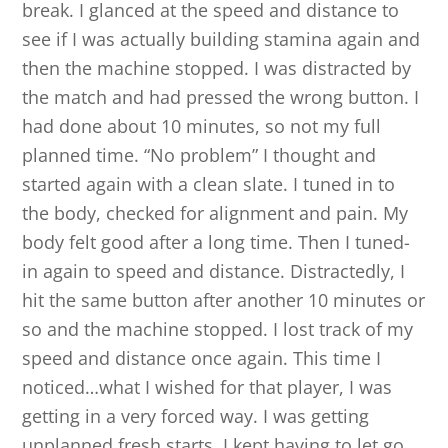
break. I glanced at the speed and distance to
see if I was actually building stamina again and
then the machine stopped. I was distracted by
the match and had pressed the wrong button. I
had done about 10 minutes, so not my full
planned time. “No problem” I thought and
started again with a clean slate. I tuned in to
the body, checked for alignment and pain. My
body felt good after a long time. Then I tuned-
in again to speed and distance. Distractedly, I
hit the same button after another 10 minutes or
so and the machine stopped. I lost track of my
speed and distance once again. This time I
noticed…what I wished for that player, I was
getting in a very forced way. I was getting
unplanned fresh starts. I kept having to let go