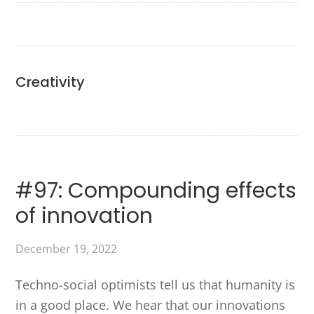
Creativity
#97: Compounding effects
of innovation
December 19, 2022
Techno-social optimists tell us that humanity is
in a good place. We hear that our innovations