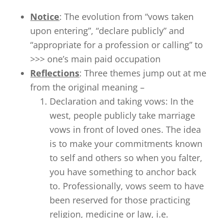
Notice
: The evolution from “vows taken
upon entering”, “declare publicly” and
“appropriate for a profession or calling” to
>>> one’s main paid occupation
Reflections
: Three themes jump out at me
from the original meaning –
Declaration and taking vows: In the
west, people publicly take marriage
vows in front of loved ones. The idea
is to make your commitments known
to self and others so when you falter,
you have something to anchor back
to. Professionally, vows seem to have
been reserved for those practicing
religion, medicine or law, i.e.