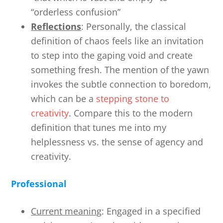
“orderless confusion”
Reflections
: Personally, the classical
definition of chaos feels like an invitation
to step into the gaping void and create
something fresh. The mention of the yawn
invokes the subtle connection to boredom,
which can be a
stepping stone to
creativity
. Compare this to the modern
definition that tunes me into my
helplessness vs. the sense of agency and
creativity.
Professional
Current meaning
: Engaged in a specified