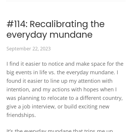
#114: Recalibrating the
everyday mundane
September 22, 2023
I find it easier to notice and make space for the
big events in life vs. the everyday mundane. I
found it easier to line up my attention with
intention, and my actions with hopes when I
was planning to relocate to a different country,
give a job interview, or build exciting new
friendships.
It’s the everyday mundane that trips me up.