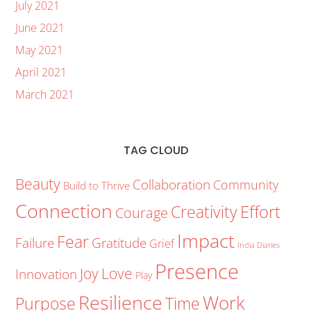
July 2021
June 2021
May 2021
April 2021
March 2021
TAG CLOUD
Beauty
Collaboration
Community
Build to Thrive
Connection
Creativity
Effort
Courage
Impact
Fear
Failure
Gratitude
Grief
India Diaries
Presence
Joy
Love
Innovation
Play
Resilience
Work
Purpose
Time