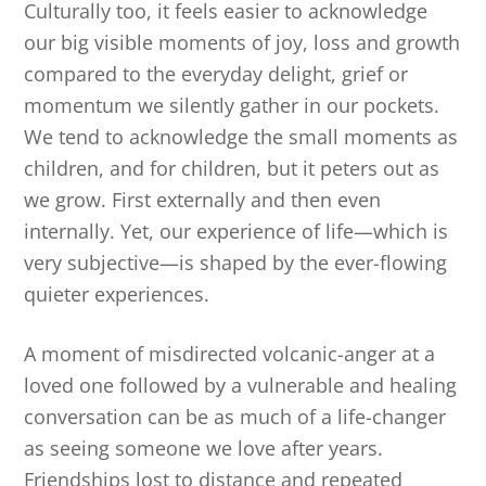
Culturally too, it feels easier to acknowledge
our big visible moments of joy, loss and growth
compared to the everyday delight, grief or
momentum we silently gather in our pockets.
We tend to acknowledge the small moments as
children, and for children, but it peters out as
we grow. First externally and then even
internally. Yet, our experience of life—which is
very subjective—is shaped by the ever-flowing
quieter experiences.
A moment of misdirected volcanic-anger at a
loved one followed by a vulnerable and healing
conversation can be as much of a life-changer
as seeing someone we love after years.
Friendships lost to distance and repeated