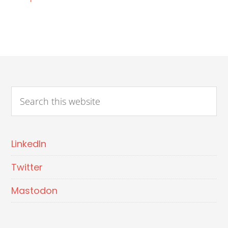
LinkedIn
Twitter
Mastodon