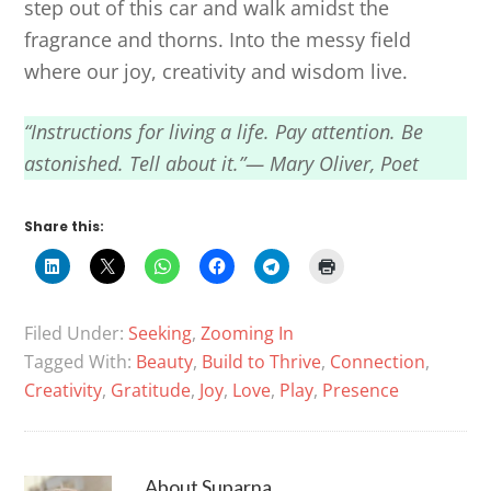
step out of this car and walk amidst the
fragrance and thorns. Into the messy field
where our joy, creativity and wisdom live.
“Instructions for living a life. Pay attention. Be
astonished. Tell about it.”— Mary Oliver, Poet
Share this:
Filed Under:
Seeking
,
Zooming In
Tagged With:
Beauty
,
Build to Thrive
,
Connection
,
Creativity
,
Gratitude
,
Joy
,
Love
,
Play
,
Presence
About
Suparna