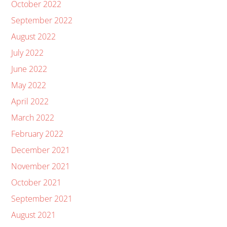
October 2022
September 2022
August 2022
July 2022
June 2022
May 2022
April 2022
March 2022
February 2022
December 2021
November 2021
October 2021
September 2021
August 2021