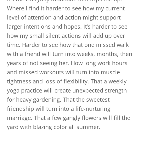
Where I find it harder to see how my current
level of attention and action might support
larger intentions and hopes. It’s harder to see
how my small silent actions will add up over
time. Harder to see how that one missed walk
with a friend will turn into weeks, months, then
years of not seeing her. How long work hours
and missed workouts will turn into muscle
tightness and loss of flexibility. That a weekly
yoga practice will create unexpected strength
for heavy gardening. That the sweetest
friendship will turn into a life-nurturing
marriage. That a few gangly flowers will fill the
yard with blazing color all summer.