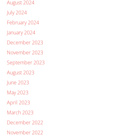
August 2024
July 2024
February 2024
January 2024
December 2023
November 2023
September 2023
August 2023
June 2023
May 2023
April 2023
March 2023
December 2022
November 2022