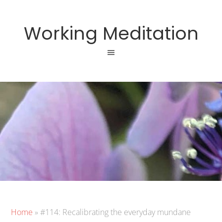
Working Meditation
Home
»
#114: Recalibrating the everyday mundane