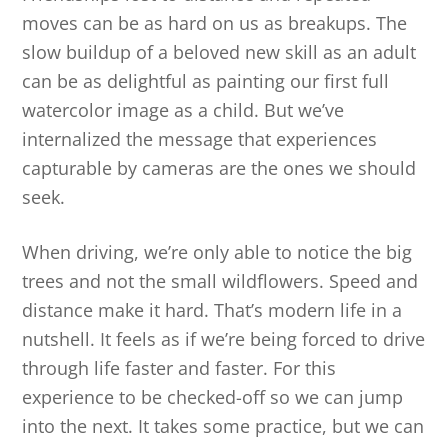
moves can be as hard on us as breakups. The
slow buildup of a beloved new skill as an adult
can be as delightful as painting our first full
watercolor image as a child. But we’ve
internalized the message that experiences
capturable by cameras are the ones we should
seek.
When driving, we’re only able to notice the big
trees and not the small wildflowers. Speed and
distance make it hard. That’s modern life in a
nutshell. It feels as if we’re being forced to drive
through life faster and faster. For this
experience to be checked-off so we can jump
into the next. It takes some practice, but we can