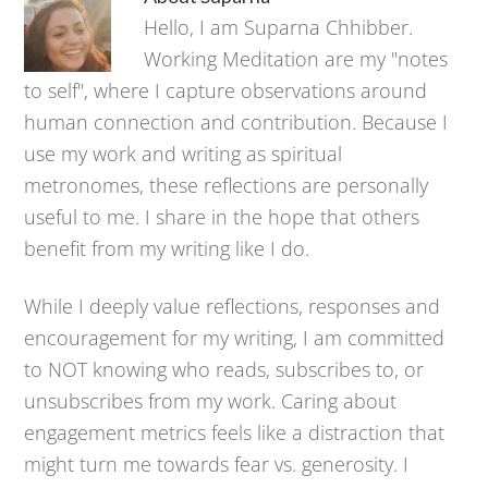
Hello, I am Suparna Chhibber.
Working Meditation are my "notes
to self", where I capture observations around
human connection and contribution. Because I
use my work and writing as spiritual
metronomes, these reflections are personally
useful to me. I share in the hope that others
benefit from my writing like I do.
While I deeply value reflections, responses and
encouragement for my writing, I am committed
to NOT knowing who reads, subscribes to, or
unsubscribes from my work. Caring about
engagement metrics feels like a distraction that
might turn me towards fear vs. generosity. I