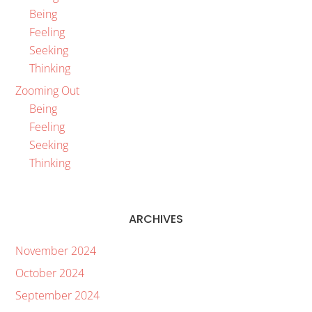
Being
Feeling
Seeking
Thinking
Zooming Out
Being
Feeling
Seeking
Thinking
ARCHIVES
November 2024
October 2024
September 2024