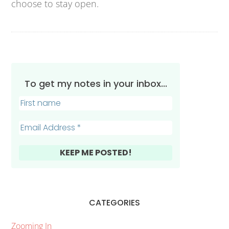
choose to stay open.
To get my notes in your inbox...
CATEGORIES
Zooming In