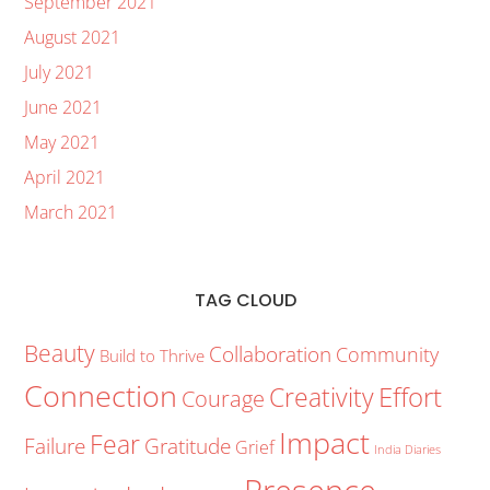
September 2021
August 2021
July 2021
June 2021
May 2021
April 2021
March 2021
TAG CLOUD
Beauty
Collaboration
Community
Build to Thrive
Connection
Creativity
Effort
Courage
Impact
Fear
Failure
Gratitude
Grief
India Diaries