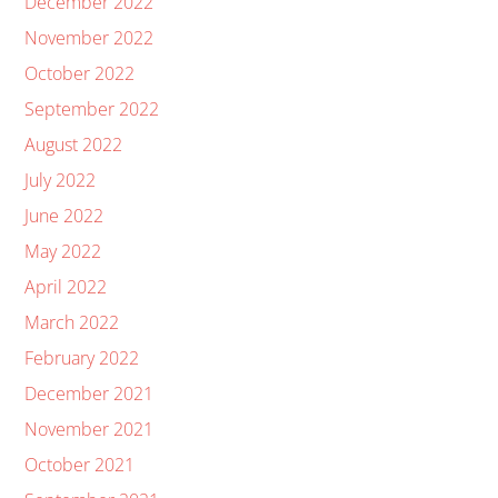
December 2022
November 2022
October 2022
September 2022
August 2022
July 2022
June 2022
May 2022
April 2022
March 2022
February 2022
December 2021
November 2021
October 2021