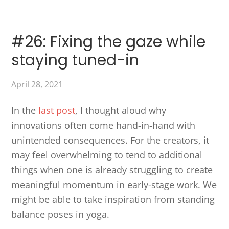
#26: Fixing the gaze while
staying tuned-in
April 28, 2021
In the
last post
, I thought aloud why
innovations often come hand-in-hand with
unintended consequences. For the creators, it
may feel overwhelming to tend to additional
things when one is already struggling to create
meaningful momentum in early-stage work. We
might be able to take inspiration from standing
balance poses in yoga.