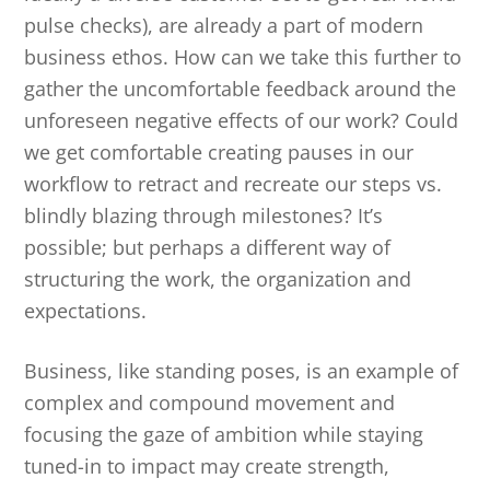
pulse checks), are already a part of modern
business ethos. How can we take this further to
gather the uncomfortable feedback around the
unforeseen negative effects of our work? Could
we get comfortable creating pauses in our
workflow to retract and recreate our steps vs.
blindly blazing through milestones? It’s
possible; but perhaps a different way of
structuring the work, the organization and
expectations.
Business, like standing poses, is an example of
complex and compound movement and
focusing the gaze of ambition while staying
tuned-in to impact may create strength,