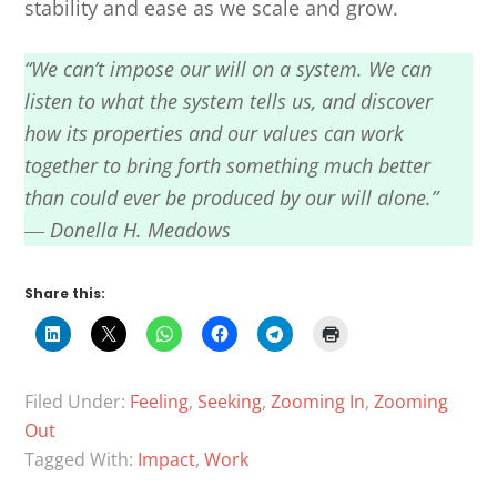
stability and ease as we scale and grow.
“We can’t impose our will on a system. We can
listen to what the system tells us, and discover
how its properties and our values can work
together to bring forth something much better
than could ever be produced by our will alone.”
― Donella H. Meadows
Share this:
Filed Under:
Feeling
,
Seeking
,
Zooming In
,
Zooming
Out
Tagged With:
Impact
,
Work