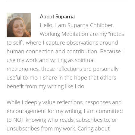
About
Suparna
Hello, I am Suparna Chhibber.
Working Meditation are my "notes
to self", where I capture observations around
human connection and contribution. Because I
use my work and writing as spiritual
metronomes, these reflections are personally
useful to me. I share in the hope that others
benefit from my writing like I do.
While I deeply value reflections, responses and
encouragement for my writing, I am committed
to NOT knowing who reads, subscribes to, or
unsubscribes from my work. Caring about