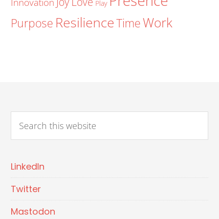
Presence
Joy
Love
Innovation
Play
Resilience
Work
Purpose
Time
LinkedIn
Twitter
Mastodon