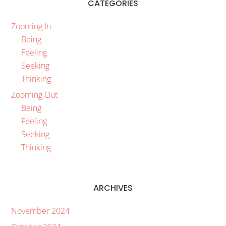
CATEGORIES
Zooming In
Being
Feeling
Seeking
Thinking
Zooming Out
Being
Feeling
Seeking
Thinking
ARCHIVES
November 2024