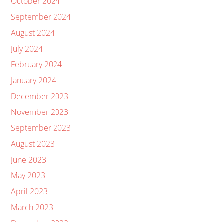
October 2024
September 2024
August 2024
July 2024
February 2024
January 2024
December 2023
November 2023
September 2023
August 2023
June 2023
May 2023
April 2023
March 2023