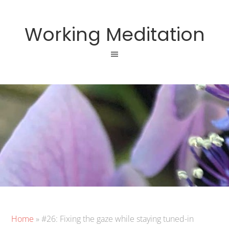
Working Meditation
Home
»
#26: Fixing the gaze while staying tuned-in