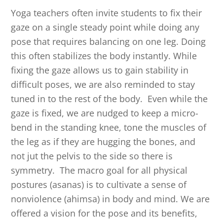
Yoga teachers often invite students to fix their
gaze on a single steady point while doing any
pose that requires balancing on one leg. Doing
this often stabilizes the body instantly. While
fixing the gaze allows us to gain stability in
difficult poses, we are also reminded to stay
tuned in to the rest of the body. Even while the
gaze is fixed, we are nudged to keep a micro-
bend in the standing knee, tone the muscles of
the leg as if they are hugging the bones, and
not jut the pelvis to the side so there is
symmetry. The macro goal for all physical
postures (asanas) is to cultivate a sense of
nonviolence (ahimsa) in body and mind. We are
offered a vision for the pose and its benefits,