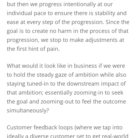
but then we progress intentionally at our
individual pace to ensure there is stability and
ease at every step of the progression. Since the
goal is to create no harm in the process of that
progression, we stop to make adjustments at
the first hint of pain.
What would it look like in business if we were
to hold the steady gaze of ambition while also
staying tuned-in to the downstream impact of
that ambition; essentially zooming-in to seek
the goal and zooming-out to feel the outcome
simultaneously?
Customer feedback loops (where we tap into
ideally a diverse customer set to get real-world