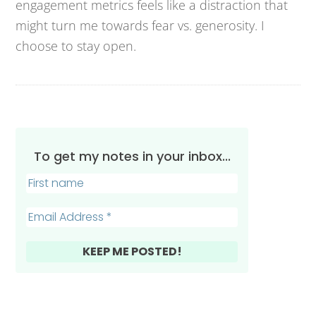
engagement metrics feels like a distraction that
might turn me towards fear vs. generosity. I
choose to stay open.
To get my notes in your inbox...